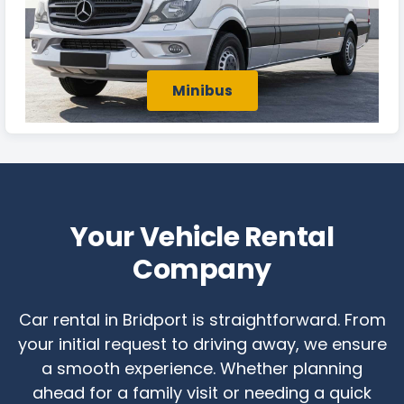
Minibus
Your Vehicle Rental
Company
Car rental in Bridport is straightforward. From
your initial request to driving away, we ensure
a smooth experience. Whether planning
ahead for a family visit or needing a quick