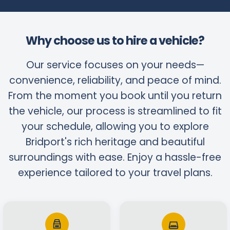
Why choose us to hire a vehicle?
Our service focuses on your needs—
convenience, reliability, and peace of mind.
From the moment you book until you return
the vehicle, our process is streamlined to fit
your schedule, allowing you to explore
Bridport's rich heritage and beautiful
surroundings with ease. Enjoy a hassle-free
experience tailored to your travel plans.