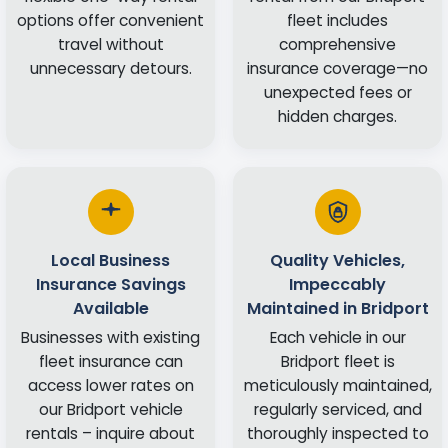
options offer convenient
fleet includes
travel without
comprehensive
unnecessary detours.
insurance coverage—no
unexpected fees or
hidden charges.
Local Business
Quality Vehicles,
Insurance Savings
Impeccably
Available
Maintained in Bridport
Businesses with existing
Each vehicle in our
fleet insurance can
Bridport fleet is
access lower rates on
meticulously maintained,
our Bridport vehicle
regularly serviced, and
rentals – inquire about
thoroughly inspected to