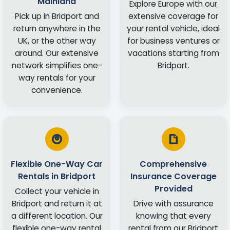
Mainland
Explore Europe with our
Pick up in Bridport and
extensive coverage for
return anywhere in the
your rental vehicle, ideal
UK, or the other way
for business ventures or
around. Our extensive
vacations starting from
network simplifies one-
Bridport.
way rentals for your
convenience.
Flexible One-Way Car
Comprehensive
Rentals in Bridport
Insurance Coverage
Provided
Collect your vehicle in
Bridport and return it at
Drive with assurance
a different location. Our
knowing that every
flexible one-way rental
rental from our Bridport