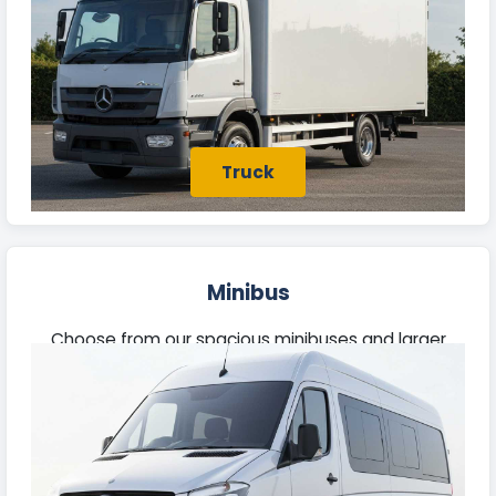
Truck
Minibus
Choose from our spacious minibuses and larger
vehicles, perfect for business excursions or outings
with family and friends in Bridport.