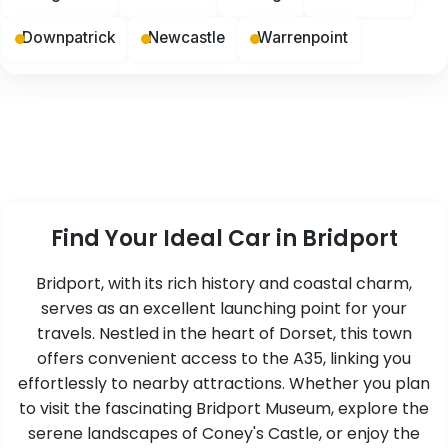
Downpatrick
Newcastle
Warrenpoint
Find Your Ideal Car in Bridport
Bridport, with its rich history and coastal charm,
serves as an excellent launching point for your
travels. Nestled in the heart of Dorset, this town
offers convenient access to the A35, linking you
effortlessly to nearby attractions. Whether you plan
to visit the fascinating Bridport Museum, explore the
serene landscapes of Coney's Castle, or enjoy the