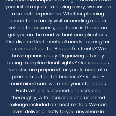
your initial request to driving away, we ensure
a smooth experience. Whether planning
ahead for a family visit or needing a quick
vehicle for business, our focus is the same:
get you on the road without complications.
Our diverse fleet meets all needs. Looking for
a compact car for Bridport's streets? We
have options ready. Organizing a family
outing to explore local sights? Our spacious
vehicles are prepared for you. In need of a
premium option for business? Our well-
maintained cars will meet your standards.
Each vehicle is cleaned and serviced
thoroughly, with insurance and unlimited
mileage included on most rentals. We can
even deliver directly to you anywhere in