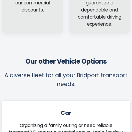
our commercial
guarantee a
discounts.
dependable and
comfortable driving
experience.
Our other Vehicle Options
A diverse fleet for all your Bridport transport
needs.
Car
Organizing a family outing or need reliable