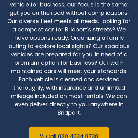
vehicle for business, our focus is the same:
get you on the road without complications.
Our diverse fleet meets all needs. Looking for
a compact car for Bridport's streets? We
have options ready. Organizing a family
outing to explore local sights? Our spacious
vehicles are prepared for you. In need of a
premium option for business? Our well-
maintained cars will meet your standards.
Each vehicle is cleaned and serviced
thoroughly, with insurance and unlimited
mileage included on most rentals. We can
even deliver directly to you anywhere in
Bridport.
Call 020 4634 8738