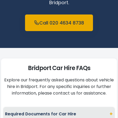
Bridport.
Call 020 4634 8738
Bridport Car Hire FAQs
Explore our frequently asked questions about vehicle
hire in Bridport. For any specific inquiries or further
information, please contact us for assistance.
+
Required Documents for Car Hire