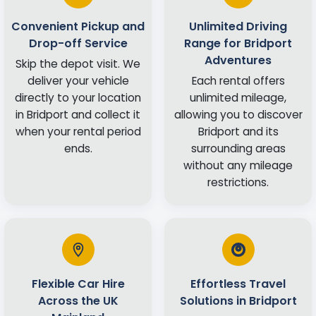
Convenient Pickup and
Unlimited Driving
Drop-off Service
Range for Bridport
Adventures
Skip the depot visit. We
deliver your vehicle
Each rental offers
directly to your location
unlimited mileage,
in Bridport and collect it
allowing you to discover
when your rental period
Bridport and its
ends.
surrounding areas
without any mileage
restrictions.
Flexible Car Hire
Effortless Travel
Across the UK
Solutions in Bridport