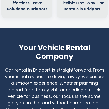
Effortless Travel
Flexible One-Way Car
Solutions in Bridport
Rentals in Bridport
Your Vehicle Rental
Company
Car rental in Bridport is straightforward. From
your initial request to driving away, we ensure
a smooth experience. Whether planning
ahead for a family visit or needing a quick
vehicle for business, our focus is the same:
get you on the road without complications.