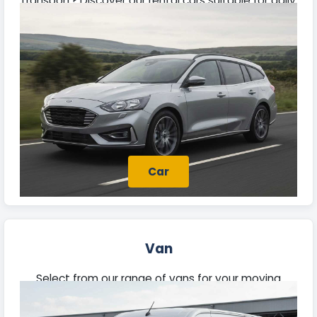
transport? Discover our rental cars suitable for daily
travel, weekend getaways, and business needs in
Bridport.
Car
Van
Select from our range of vans for your moving
needs, trades, or deliveries in Bridport. Each vehicle
offers ample space and reliable performance.