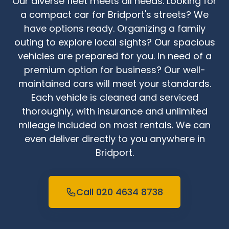
Our diverse fleet meets all needs. Looking for
a compact car for Bridport's streets? We
have options ready. Organizing a family
outing to explore local sights? Our spacious
vehicles are prepared for you. In need of a
premium option for business? Our well-
maintained cars will meet your standards.
Each vehicle is cleaned and serviced
thoroughly, with insurance and unlimited
mileage included on most rentals. We can
even deliver directly to you anywhere in
Bridport.
Call 020 4634 8738