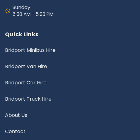
Sunday
8:00 AM - 5:00 PM
Quick Links
Bridport Minibus Hire
Bridport Van Hire
Bridport Car Hire
Bridport Truck Hire
About Us
Contact