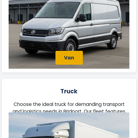
Van
Truck
Choose the ideal truck for demanding transport
and logistics needs in Bridport. Our fleet features
robust vehicles equipped to manage heavy loads
efficiently.