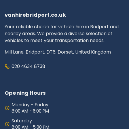
insurance and documentation.
vanhirebridport.co.uk
Your reliable choice for vehicle hire in Bridport and
nearby areas. We provide a diverse selection of
vehicles to meet your transportation needs.
Mill Lane, Bridport, DT6, Dorset, United Kingdom
020 4634 8738
Opening Hours
Monday - Friday
8:00 AM - 6:00 PM
Saturday
8:00 AM - 5:00 PM