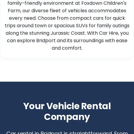
family-friendly environment at Foxdown Children's
Farm, our diverse fleet of vehicles accommodates
every need. Choose from compact cars for quick
trips around town or spacious SUVs for family outings
along the stunning Jurassic Coast. With Car Hire, you
can explore Bridport and its surroundings with ease
and comfort.
Your Vehicle Rental
Company
Car rental in Bridport is straightforward. From