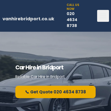
CALL US
NOW
020
vanhirebridport.co.uk
4634
8738
Car Hire in Bridport
Reliable Car Hire in Bridport
📞 Get Quote 020 4634 8738