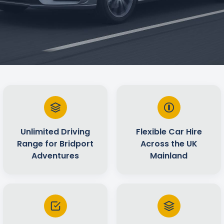
Unlimited Driving
Flexible Car Hire
Range for Bridport
Across the UK
Adventures
Mainland