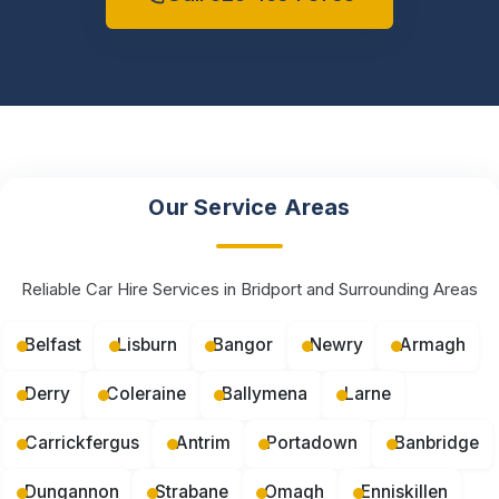
Our Service Areas
Reliable Car Hire Services in Bridport and Surrounding Areas
Belfast
Lisburn
Bangor
Newry
Armagh
Derry
Coleraine
Ballymena
Larne
Carrickfergus
Antrim
Portadown
Banbridge
Dungannon
Strabane
Omagh
Enniskillen