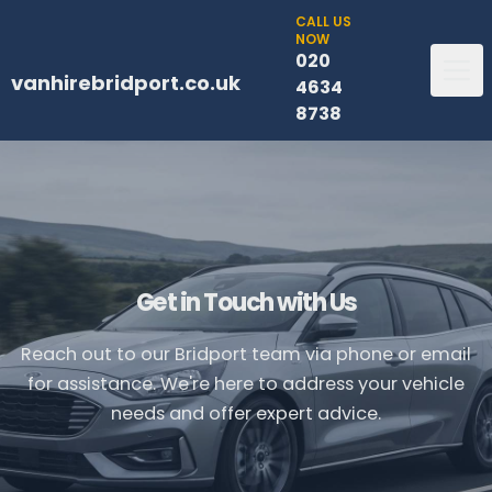
CALL US
NOW
020
vanhirebridport.co.uk
4634
8738
Get in Touch with Us
Reach out to our Bridport team via phone or email
for assistance. We're here to address your vehicle
needs and offer expert advice.