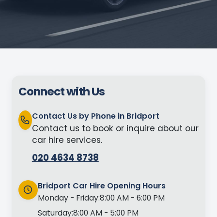
Connect with Us
Contact Us by Phone in Bridport
Contact us to book or inquire about our
car hire services.
020 4634 8738
Bridport Car Hire Opening Hours
Monday - Friday:
8:00 AM - 6:00 PM
Saturday:
8:00 AM - 5:00 PM