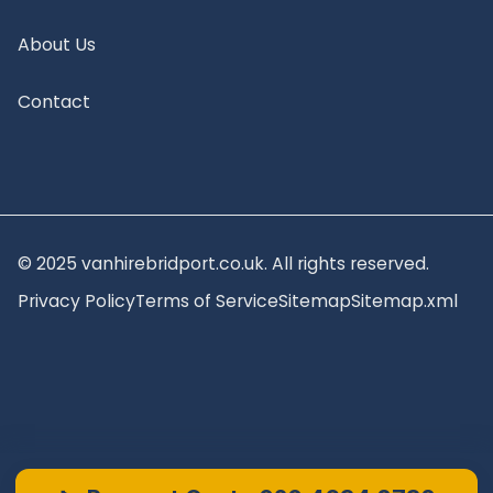
About Us
Contact
© 2025 vanhirebridport.co.uk. All rights reserved.
Privacy Policy
Terms of Service
Sitemap
Sitemap.xml