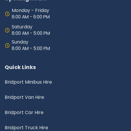
Monday - Friday
8:00 AM - 6:00 PM
Saturday
8:00 AM - 5:00 PM
Sunday
8:00 AM - 5:00 PM
Quick Links
Bridport Minibus Hire
Bridport Van Hire
Bridport Car Hire
Bridport Truck Hire