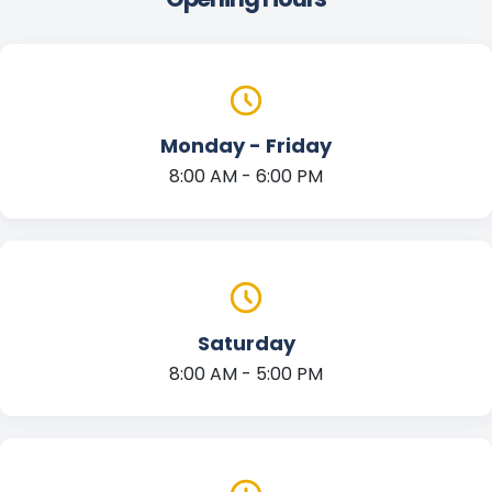
Monday - Friday
8:00 AM - 6:00 PM
Saturday
8:00 AM - 5:00 PM