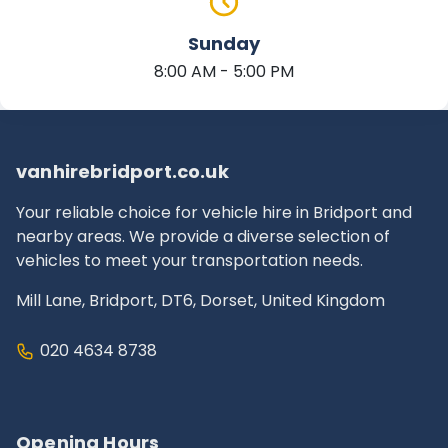
Sunday
8:00 AM - 5:00 PM
vanhirebridport.co.uk
Your reliable choice for vehicle hire in Bridport and
nearby areas. We provide a diverse selection of
vehicles to meet your transportation needs.
Mill Lane, Bridport, DT6, Dorset, United Kingdom
020 4634 8738
Opening Hours