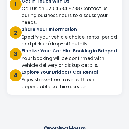
Get in Touch with Us
1
Call us on 020 4634 8738 Contact us
during business hours to discuss your
needs.
Share Your Information
2
Specify your vehicle choice, rental period,
and pickup/drop-off details.
Finalize Your Car Hire Booking in Bridport
3
Your booking will be confirmed with
vehicle delivery or pickup details.
Explore Your Bridport Car Rental
4
Enjoy stress-free travel with our
dependable car hire service.
Opening Hours