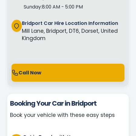
Sunday:
8:00 AM - 5:00 PM
Bridport Car Hire Location Information
Mill Lane, Bridport, DT6, Dorset, United
Kingdom
Call Now
Booking Your Car in Bridport
Book your vehicle with these easy steps